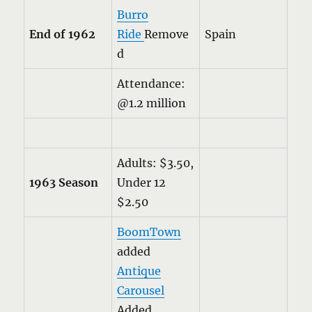
Burro
End of 1962
Ride
Remove
Spain
d
Attendance:
@1.2 million
Adults: $3.50,
1963 Season
Under 12
$2.50
BoomTown
added
Antique
Carousel
Added