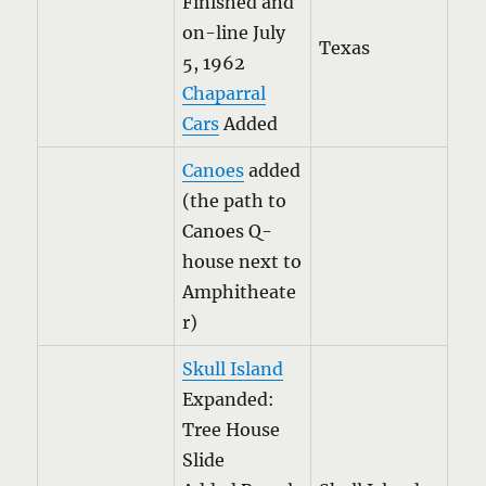
Finished and
on-line July
Texas
5, 1962
Chaparral
Cars
Added
Canoes
added
(the path to
Canoes Q-
house next to
Amphitheate
r)
Skull Island
Expanded:
Tree House
Slide