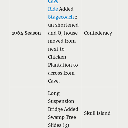
Cave
Ride
Added
Stagecoach
r
un shortened
1964 Season
and Q-house
Confederacy
moved from
next to
Chicken
Plantation to
across from
Cave.
Long
Suspension
Bridge Added
Skull Island
Swamp Tree
Slides (3)