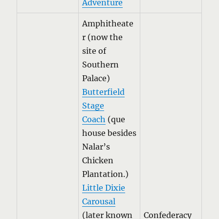
Adventure
Amphitheate
r (now the
site of
Southern
Palace)
Butterfield
Stage
Coach
(que
house besides
Nalar’s
Chicken
Plantation.)
Little Dixie
Carousal
(later known
Confederacy