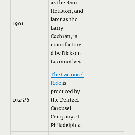
as the Sam
Houston, and
later as the
1901
Larry
Cochran, is
manufacture
d by Dickson
Locomotives.
The Carrousel
Ride
is
produced by
1925/6
the Dentzel
Carousel
Company of
Philadelphia.