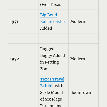
Over Texas
Big Bend
1971
Rollercoaster
Modern
Added
Rugged
Buggy Added
1972
Modern
in Petting
Zoo
Texas Travel
Exhibit
with
Scale Model
Boomtown
of Six Flags
Park opens.