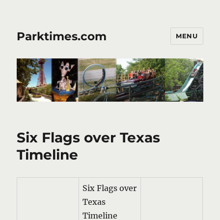
Parktimes.com
MENU
Six Flags over Texas
Timeline
Six Flags over
Texas
Timeline