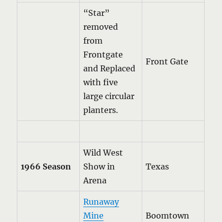
“Star”
removed
from
Frontgate
Front Gate
and Replaced
with five
large circular
planters.
Wild West
1966 Season
Show in
Texas
Arena
Runaway
Mine
Boomtown