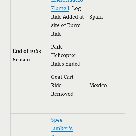
Flume I
, Log
Ride Added at
Spain
site of Burro
Ride
Park
End of 1963
Helicopter
Season
Rides Ended
Goat Cart
Ride
Mexico
Removed
Spee-
Lunker’s