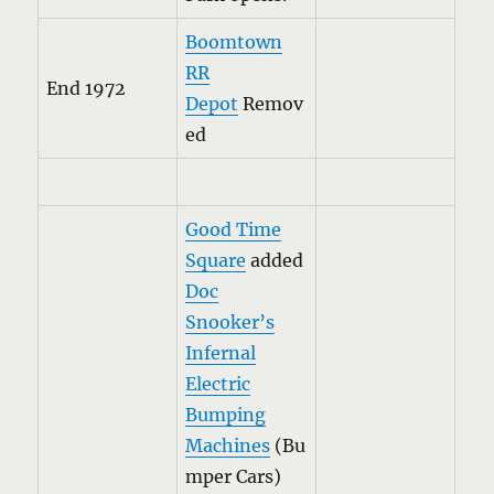
Boomtown
RR
End 1972
Depot
Remov
ed
Good Time
Square
added
Doc
Snooker’s
Infernal
Electric
Bumping
Machines
(Bu
mper Cars)