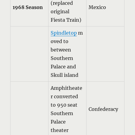
(replaced
1968 Season
Mexico
original
Fiesta Train)
Spindletop
m
oved to
between
Southern
Palace and
Skull island
Amphitheate
r converted
to 950 seat
Confederacy
Southern
Palace
theater