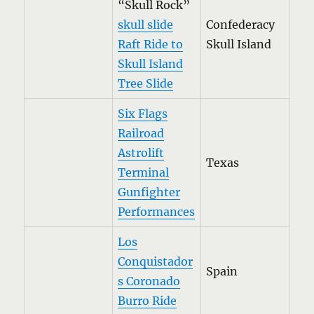
“Skull Rock”
skull slide
Confederacy
Raft Ride to
Skull Island
Skull Island
Tree Slide
Six Flags
Railroad
Astrolift
Texas
Terminal
Gunfighter
Performances
Los
Conquistador
Spain
s Coronado
Burro Ride