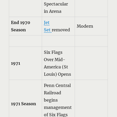
Spectacular
in Arena
End 1970
Jet
Modern
Season
Set
removed
Six Flags
Over Mid-
1971
America (St
Louis) Opens
Penn Central
Railroad
begins
1971 Season
management
of Six Flags