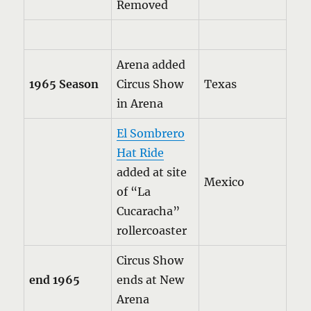
Removed
Arena added
1965 Season
Circus Show
Texas
in Arena
El Sombrero
Hat Ride
added at site
Mexico
of “La
Cucaracha”
rollercoaster
Circus Show
end 1965
ends at New
Arena