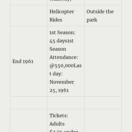
Helicopter
Outside the
Rides
park
1st Season:
45 days1st
Season
Attendance:
End 1961
@550,000Las
t day:
November
25, 1961
Tickets:
Adults