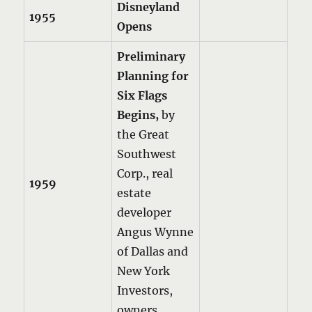
Disneyland
1955
Opens
Preliminary
Planning for
Six Flags
Begins,
by
the Great
Southwest
Corp., real
1959
estate
developer
Angus Wynne
of Dallas and
New York
Investors,
owners