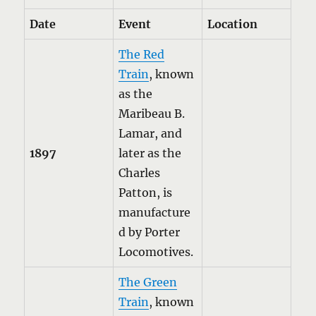
Date
Event
Location
The Red
Train
, known
as the
Maribeau B.
Lamar, and
1897
later as the
Charles
Patton, is
manufacture
d by Porter
Locomotives.
The Green
Train
, known