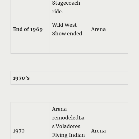
Stagecoach
ride.
Wild West
End of 1969
Arena
Show ended
1970’s
Arena
remodeledLa
s Voladores
1970
Arena
Flying Indian