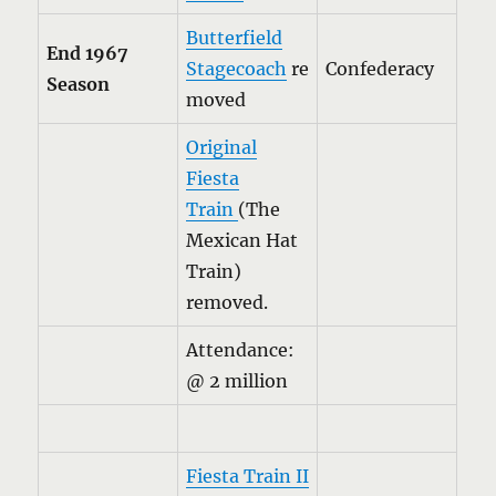
Butterfield
End 1967
Stagecoach
re
Confederacy
Season
moved
Original
Fiesta
Train
(The
Mexican Hat
Train)
removed.
Attendance:
@ 2 million
Fiesta Train II