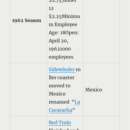
$2.75,under
12
$2.25Minimu
1962 Season
m Employee
Age: 18Open:
April 20,
19621000
employees
Sidewinder
ro
ller coaster
moved to
Mexico
Mexico
renamed “
La
Cucaracha
“
Red Train