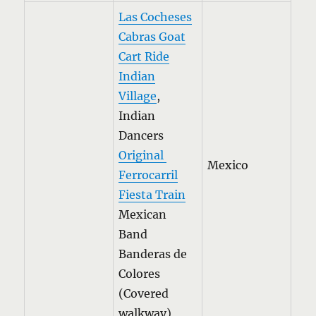
Las Cocheses
Cabras Goat
Cart Ride
Indian
Village
,
Indian
Dancers
Original
Mexico
Ferrocarril
Fiesta Train
Mexican
Band
Banderas de
Colores
(Covered
walkway)