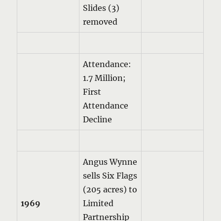
Slides (3)
removed
Attendance:
1.7 Million;
First
Attendance
Decline
Angus Wynne
sells Six Flags
(205 acres) to
1969
Limited
Partnership