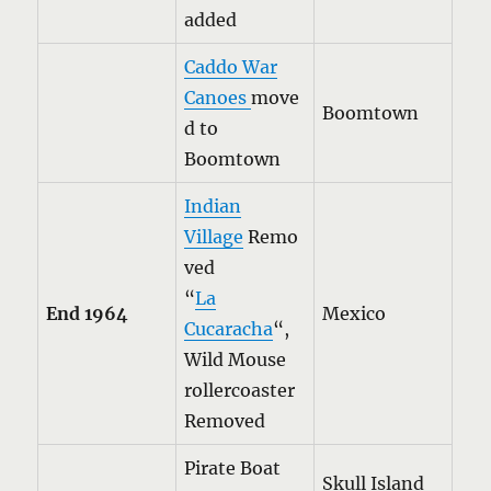
added
Caddo War
Canoes
move
Boomtown
d to
Boomtown
Indian
Village
Remo
ved
“
La
End 1964
Mexico
Cucaracha
“,
Wild Mouse
rollercoaster
Removed
Pirate Boat
Skull Island