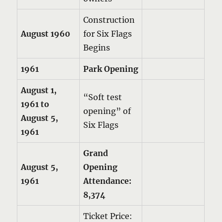
Construction
August 1960
for Six Flags
Begins
1961
Park Opening
August 1,
“Soft test
1961 to
opening” of
August 5,
Six Flags
1961
Grand
August 5,
Opening
1961
Attendance:
8,374
Ticket Price: