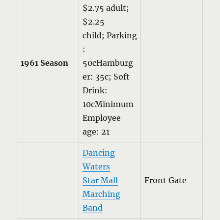
$2.75 adult;
$2.25
child; Parking
:
1961 Season
50cHamburg
er: 35c; Soft
Drink:
10cMinimum
Employee
age: 21
Dancing
Waters
Star Mall
Front Gate
Marching
Band