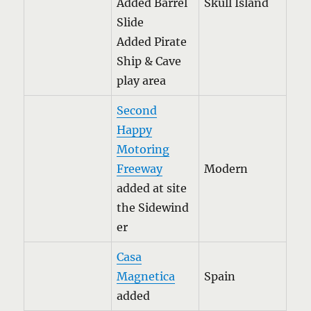
Added Barrel
Skull Island
Slide
Added Pirate
Ship & Cave
play area
Second
Happy
Motoring
Freeway
Modern
added at site
the Sidewind
er
Casa
Magnetica
Spain
added