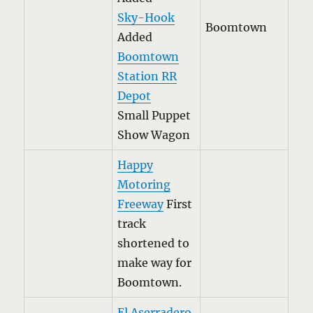
Sky-Hook
Boomtown
Added
Boomtown
Station RR
Depot
Small Puppet
Show Wagon
Happy
Motoring
Freeway
First
track
shortened to
make way for
Boomtown.
El Aserradero