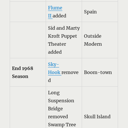
Flume
Spain
II
added
Sid and Marty
Kroft Puppet
Outside
Theater
Modern
added
Sky-
End 1968
Hook
remove
Boom-town
Season
d
Long
Suspension
Bridge
removed
Skull Island
Swamp Tree