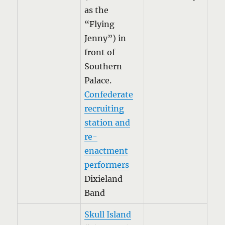
as the
“Flying
Jenny”) in
front of
Southern
Palace.
Confederate
recruiting
station and
re-
enactment
performers
Dixieland
Band
Skull Island