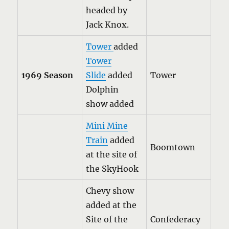
headed by
Jack Knox.
Tower
added
Tower
1969 Season
Slide
added
Tower
Dolphin
show added
Mini Mine
Train
added
Boomtown
at the site of
the SkyHook
Chevy show
added at the
Site of the
Confederacy