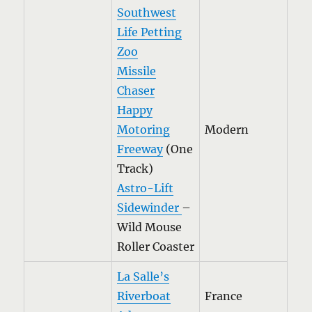
Southwest
Life Petting
Zoo
Missile
Chase
r
Happy
Motoring
Modern
Freeway
(One
Track)
Astro-Lift
Sidewinder
–
Wild Mouse
Roller Coaster
La Salle’s
Riverboat
France