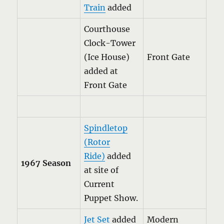
Train
added
Courthouse
Clock-Tower
(Ice House)
Front Gate
added at
Front Gate
Spindletop
(Rotor
Ride)
added
1967 Season
at site of
Current
Puppet Show.
Jet Set
added
Modern