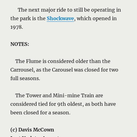
The next major ride to still be operating in
the park is the
Shockwav
e
, which opened in
1978.
NOTES:
The Flume is considered older than the
Carrousel, as the Carousel was closed for two
full seasons.
The Tower and Mini-mine Train are
considered tied for 9th oldest, as both have
been closed for a season.
(c) Davis McCown