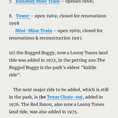
7.
Runaway Mine Train
–
opened 1966;
8.
Tower
– open 1969; closed for renovations
1998
Mini-Mine Train
–
open 1969; closed for
renovations & reconstruction 1997.
10) the Rugged Buggy, now a Loony Tunes land
ride was added in 1972, in the petting zoo.The
Rugged Buggy is the park’s oldest “kiddie
ride”.
The next major ride to be added, which is still
in the park, is
t
he
Texas Chute-out
, added in
1976. The Red Baron, also now a Loony Tunes
land ride, was also added in 1975.